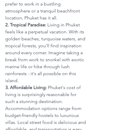
prefer to work in a bustling 
atmosphere or a tranquil beachfront 
location, Phuket has it all.
2. Tropical Paradise:
 Living in Phuket 
feels like a perpetual vacation. With its 
golden beaches, turquoise waters, and 
tropical forests, you'll find inspiration 
around every corner. Imagine taking a 
break from work to snorkel with exotic 
marine life or hike through lush 
rainforests - it's all possible on this 
island.
3. Affordable Living:
 Phuket's cost of 
living is surprisingly reasonable for 
such a stunning destination. 
Accommodation options range from 
budget-friendly hostels to luxurious 
villas. Local street food is delicious and 
affordable, and transportation is easy 