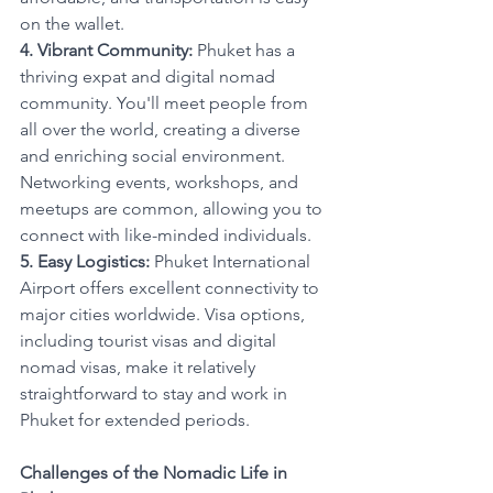
on the wallet.
4. Vibrant Community:
 Phuket has a 
thriving expat and digital nomad 
community. You'll meet people from 
all over the world, creating a diverse 
and enriching social environment. 
Networking events, workshops, and 
meetups are common, allowing you to 
connect with like-minded individuals.
5. Easy Logistics:
 Phuket International 
Airport offers excellent connectivity to 
major cities worldwide. Visa options, 
including tourist visas and digital 
nomad visas, make it relatively 
straightforward to stay and work in 
Phuket for extended periods.
Challenges of the Nomadic Life in 