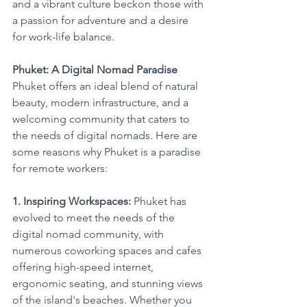
and a vibrant culture beckon those with 
a passion for adventure and a desire 
for work-life balance.
Phuket: A Digital Nomad Paradise
Phuket offers an ideal blend of natural 
beauty, modern infrastructure, and a 
welcoming community that caters to 
the needs of digital nomads. Here are 
some reasons why Phuket is a paradise 
for remote workers:
1. Inspiring Workspaces:
 Phuket has 
evolved to meet the needs of the 
digital nomad community, with 
numerous coworking spaces and cafes 
offering high-speed internet, 
ergonomic seating, and stunning views 
of the island's beaches. Whether you 