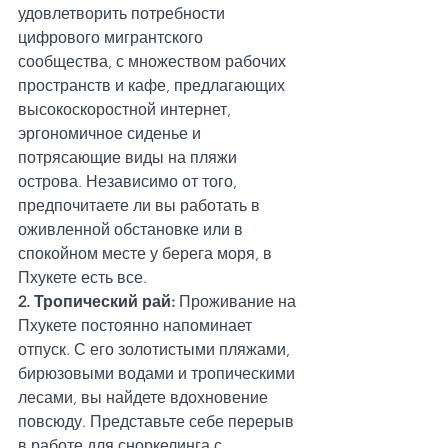
удовлетворить потребности 
цифрового мигрантского 
сообщества, с множеством рабочих 
пространств и кафе, предлагающих 
высокоскоростной интернет, 
эргономичное сиденье и 
потрясающие виды на пляжи 
острова. Независимо от того, 
предпочитаете ли вы работать в 
оживленной обстановке или в 
спокойном месте у берега моря, в 
Пхукете есть все.
2. Тропический рай:
 Проживание на 
Пхукете постоянно напоминает 
отпуск. С его золотистыми пляжами, 
бирюзовыми водами и тропическими 
лесами, вы найдете вдохновение 
повсюду. Представьте себе перерыв 
в работе для сноркелинга с 