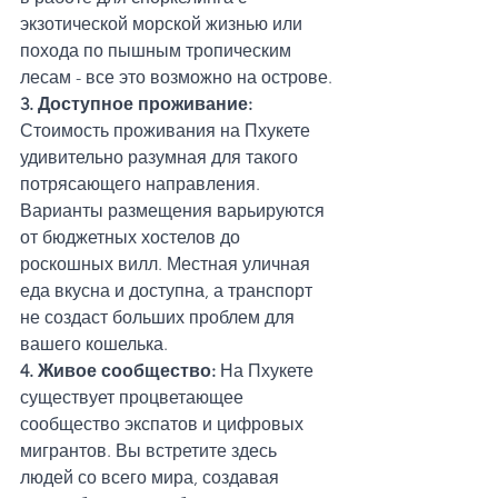
экзотической морской жизнью или 
похода по пышным тропическим 
лесам - все это возможно на острове.
3. Доступное проживание: 
Стоимость проживания на Пхукете 
удивительно разумная для такого 
потрясающего направления. 
Варианты размещения варьируются 
от бюджетных хостелов до 
роскошных вилл. Местная уличная 
еда вкусна и доступна, а транспорт 
не создаст больших проблем для 
вашего кошелька.
4. Живое сообщество:
 На Пхукете 
существует процветающее 
сообщество экспатов и цифровых 
мигрантов. Вы встретите здесь 
людей со всего мира, создавая 