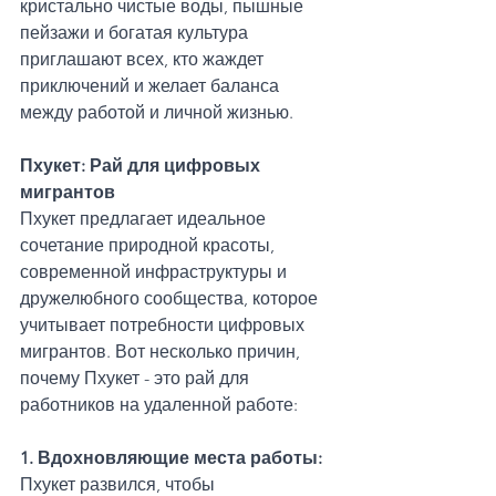
кристально чистые воды, пышные 
пейзажи и богатая культура 
приглашают всех, кто жаждет 
приключений и желает баланса 
между работой и личной жизнью.
Пхукет: Рай для цифровых 
мигрантов
Пхукет предлагает идеальное 
сочетание природной красоты, 
современной инфраструктуры и 
дружелюбного сообщества, которое 
учитывает потребности цифровых 
мигрантов. Вот несколько причин, 
почему Пхукет - это рай для 
работников на удаленной работе:
1. Вдохновляющие места работы: 
Пхукет развился, чтобы 