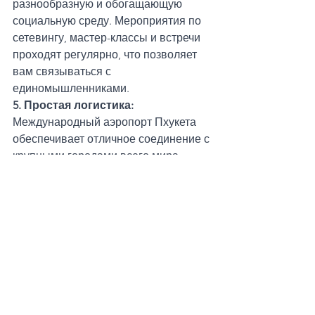
разнообразную и обогащающую 
социальную среду. Мероприятия по 
сетевингу, мастер-классы и встречи 
проходят регулярно, что позволяет 
вам связываться с 
единомышленниками.
5. Простая логистика:
Международный аэропорт Пхукета 
обеспечивает отличное соединение с 
крупными городами всего мира. 
Варианты виз, включая 
туристические и визы для цифровых 
мигрантов, делают относительно 
легким пребывание и работу на 
Пхукете на продолжительный срок.
Трудности номадской жизни на 
Пхукете
При всей привлекательности 