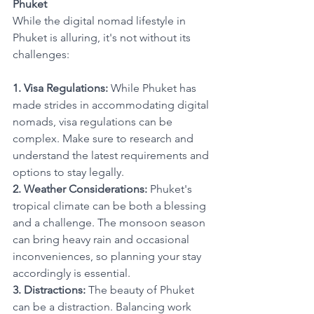
Phuket
While the digital nomad lifestyle in 
Phuket is alluring, it's not without its 
challenges:
1. Visa Regulations:
 While Phuket has 
made strides in accommodating digital 
nomads, visa regulations can be 
complex. Make sure to research and 
understand the latest requirements and 
options to stay legally.
2. Weather Considerations:
 Phuket's 
tropical climate can be both a blessing 
and a challenge. The monsoon season 
can bring heavy rain and occasional 
inconveniences, so planning your stay 
accordingly is essential.
3. Distractions:
 The beauty of Phuket 
can be a distraction. Balancing work 