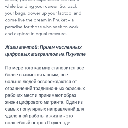
while building your career. So, pack 
your bags, power up your laptop, and 
come live the dream in Phuket – a 
paradise for those who seek to work 
and explore in equal measure.
Живи мечтой: Прием численных 
цифровых мигрантов на Пхукете
По мере того как мир становится все 
более взаимосвязанным, все 
больше людей освобождаются от 
ограничений традиционных офисных 
рабочих мест и принимают образ 
жизни цифрового мигранта. Один из 
самых популярных направлений для 
удаленной работы и жизни - это 
волшебный остров Пхукет, где 