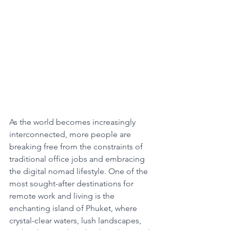
As the world becomes increasingly 
interconnected, more people are 
breaking free from the constraints of 
traditional office jobs and embracing 
the digital nomad lifestyle. One of the 
most sought-after destinations for 
remote work and living is the 
enchanting island of Phuket, where 
crystal-clear waters, lush landscapes, 