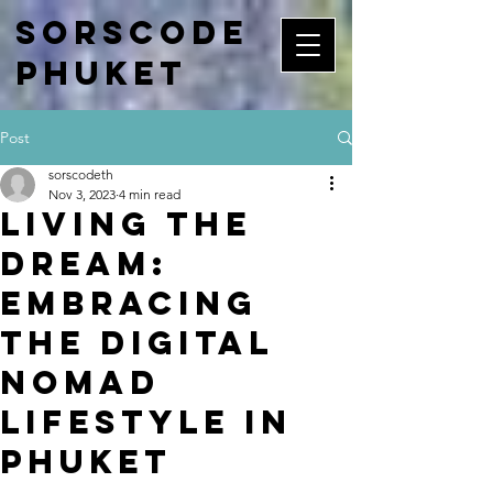
Sorscode
Phuket
Post
sorscodeth
Nov 3, 2023
4 min read
Living the
Dream:
Embracing
the Digital
Nomad
Lifestyle in
Phuket