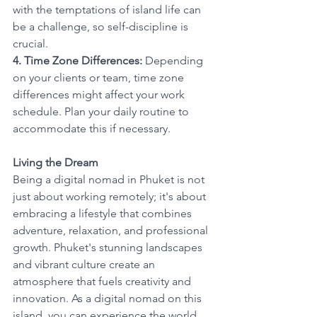
with the temptations of island life can 
be a challenge, so self-discipline is 
crucial.
4. Time Zone Differences:
 Depending 
on your clients or team, time zone 
differences might affect your work 
schedule. Plan your daily routine to 
accommodate this if necessary.
Living the Dream
Being a digital nomad in Phuket is not 
just about working remotely; it's about 
embracing a lifestyle that combines 
adventure, relaxation, and professional 
growth. Phuket's stunning landscapes 
and vibrant culture create an 
atmosphere that fuels creativity and 
innovation. As a digital nomad on this 
island, you can experience the world 