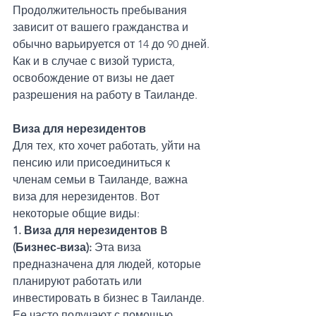
Продолжительность пребывания 
зависит от вашего гражданства и 
обычно варьируется от 14 до 90 дней. 
Как и в случае с визой туриста, 
освобождение от визы не дает 
разрешения на работу в Таиланде.
Виза для нерезидентов
Для тех, кто хочет работать, уйти на 
пенсию или присоединиться к 
членам семьи в Таиланде, важна 
виза для нерезидентов. Вот 
некоторые общие виды:
1. Виза для нерезидентов B 
(Бизнес-виза):
 Эта виза 
предназначена для людей, которые 
планируют работать или 
инвестировать в бизнес в Таиланде. 
Ее часто получают с помощью 