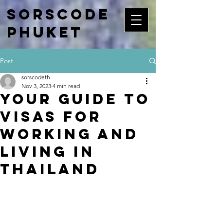
Sorscode
Phuket
Post
sorscodeth
Nov 3, 2023
4 min read
Your Guide to
Visas for
Working and
Living in
Thailand