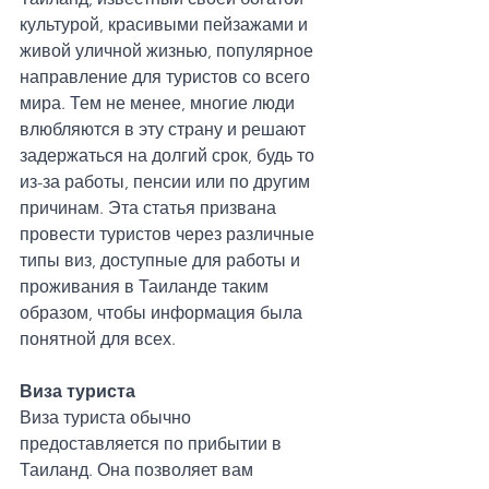
культурой, красивыми пейзажами и 
живой уличной жизнью, популярное 
направление для туристов со всего 
мира. Тем не менее, многие люди 
влюбляются в эту страну и решают 
задержаться на долгий срок, будь то 
из-за работы, пенсии или по другим 
причинам. Эта статья призвана 
провести туристов через различные 
типы виз, доступные для работы и 
проживания в Таиланде таким 
образом, чтобы информация была 
понятной для всех.
Виза туриста
Виза туриста обычно 
предоставляется по прибытии в 
Таиланд. Она позволяет вам 