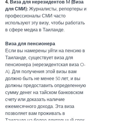
4. 
Виза для нерезидентов M (Виза 
для СМИ): 
Журналисты, репортеры и 
профессионалы СМИ часто 
используют эту визу, чтобы работать 
в сфере медиа в Таиланде.
Виза для пенсионера
Если вы намерены уйти на пенсию в 
Таиланде, существует виза для 
пенсионера (нерезидентская виза O-
A). Для получения этой визы вам 
должно быть не менее 50 лет, и вы 
должны предоставить определенную 
сумму денег на тайском банковском 
счету или доказать наличие 
ежемесячного дохода. Эта виза 
позволяет вам проживать в 
Таиланде на более длительный срок 
без необходимости часто покидать 