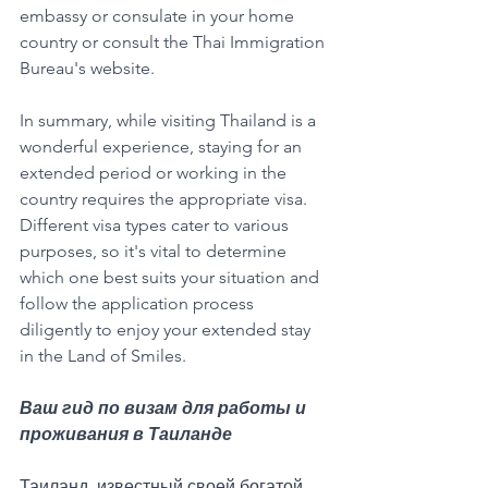
embassy or consulate in your home 
country or consult the Thai Immigration 
Bureau's website.
In summary, while visiting Thailand is a 
wonderful experience, staying for an 
extended period or working in the 
country requires the appropriate visa. 
Different visa types cater to various 
purposes, so it's vital to determine 
which one best suits your situation and 
follow the application process 
diligently to enjoy your extended stay 
in the Land of Smiles.
Ваш гид по визам для работы и 
проживания в Таиланде
Таиланд, известный своей богатой 