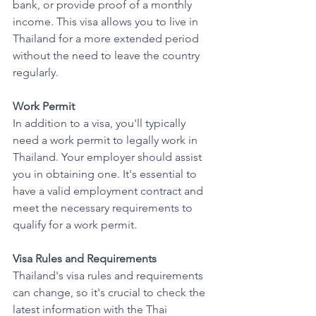
bank, or provide proof of a monthly 
income. This visa allows you to live in 
Thailand for a more extended period 
without the need to leave the country 
regularly.
Work Permit
In addition to a visa, you'll typically 
need a work permit to legally work in 
Thailand. Your employer should assist 
you in obtaining one. It's essential to 
have a valid employment contract and 
meet the necessary requirements to 
qualify for a work permit.
Visa Rules and Requirements
Thailand's visa rules and requirements 
can change, so it's crucial to check the 
latest information with the Thai 