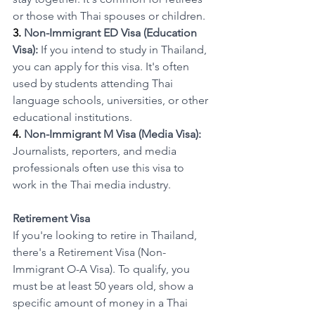
or those with Thai spouses or children.
3. 
Non-Immigrant ED Visa (Education 
Visa):
 If you intend to study in Thailand, 
you can apply for this visa. It's often 
used by students attending Thai 
language schools, universities, or other 
educational institutions.
4. 
Non-Immigrant M Visa (Media Visa):
Journalists, reporters, and media 
professionals often use this visa to 
work in the Thai media industry.
Retirement Visa
If you're looking to retire in Thailand, 
there's a Retirement Visa (Non-
Immigrant O-A Visa). To qualify, you 
must be at least 50 years old, show a 
specific amount of money in a Thai 