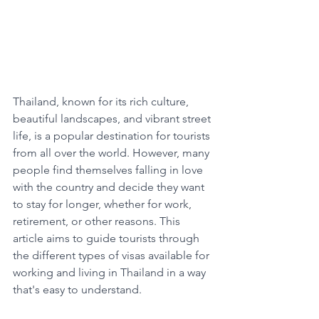
Thailand, known for its rich culture, 
beautiful landscapes, and vibrant street 
life, is a popular destination for tourists 
from all over the world. However, many 
people find themselves falling in love 
with the country and decide they want 
to stay for longer, whether for work, 
retirement, or other reasons. This 
article aims to guide tourists through 
the different types of visas available for 
working and living in Thailand in a way 
that's easy to understand.