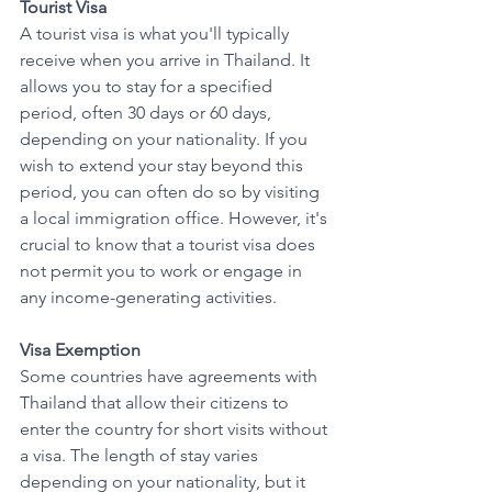
Tourist Visa
A tourist visa is what you'll typically 
receive when you arrive in Thailand. It 
allows you to stay for a specified 
period, often 30 days or 60 days, 
depending on your nationality. If you 
wish to extend your stay beyond this 
period, you can often do so by visiting 
a local immigration office. However, it's 
crucial to know that a tourist visa does 
not permit you to work or engage in 
any income-generating activities.
Visa Exemption
Some countries have agreements with 
Thailand that allow their citizens to 
enter the country for short visits without 
a visa. The length of stay varies 
depending on your nationality, but it 