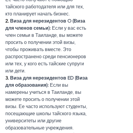
тайского работодателя или для тех, 
кто планирует начать бизнес.
2. 
Виза для нерезидентов O (Виза 
для членов семьи):
 Если у вас есть 
член семьи в Таиланде, вы можете 
просить о получении этой визы, 
чтобы проживать вместе. Это 
распространено среди пенсионеров 
или тех, у кого есть тайские супруги 
или дети.
3. 
Виза для нерезидентов ED (Виза 
для образования): 
Если вы 
намерены учиться в Таиланде, вы 
можете просить о получении этой 
визы. Ее часто используют студенты, 
посещающие школы тайского языка, 
университеты или другие 
образовательные учреждения.