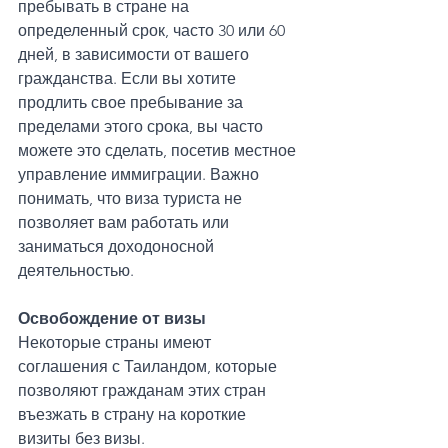
пребывать в стране на 
определенный срок, часто 30 или 60 
дней, в зависимости от вашего 
гражданства. Если вы хотите 
продлить свое пребывание за 
пределами этого срока, вы часто 
можете это сделать, посетив местное 
управление иммиграции. Важно 
понимать, что виза туриста не 
позволяет вам работать или 
заниматься доходоносной 
деятельностью.
Освобождение от визы
Некоторые страны имеют 
соглашения с Таиландом, которые 
позволяют гражданам этих стран 
въезжать в страну на короткие 
визиты без визы. 