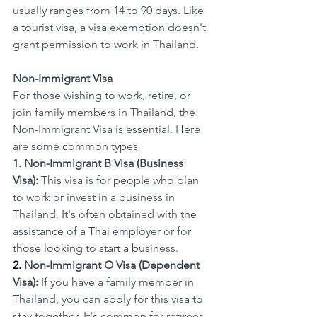
usually ranges from 14 to 90 days. Like 
a tourist visa, a visa exemption doesn't 
grant permission to work in Thailand.
Non-Immigrant Visa
For those wishing to work, retire, or 
join family members in Thailand, the 
Non-Immigrant Visa is essential. Here 
are some common types
1. Non-Immigrant B Visa (Business 
Visa):
 This visa is for people who plan 
to work or invest in a business in 
Thailand. It's often obtained with the 
assistance of a Thai employer or for 
those looking to start a business.
2. 
Non-Immigrant O Visa (Dependent 
Visa):
 If you have a family member in 
Thailand, you can apply for this visa to 
stay together. It's common for retirees 